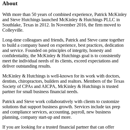
About
With more than 50 years of combined experience, Patrick McKinley
and Steve Hutchings launched McKinley & Hutchings PLLC in
Southlake, Texas in 2012. In November 2016, the firm moved to
Colleyville.
Long-time colleagues and friends, Patrick and Steve came together
to build a company based on experience, best practices, dedication
and service. Founded on principles of integrity, honesty and
confidentiality, the McKinley & Hutchings goal is to consistently
meet the individual needs of its clients, exceed expectations and
deliver outstanding results.
McKinley & Hutchings is well-known for its work with doctors,
dentists, chiropractors, builders and realtors. Members of the Texas
Society of CPAs and AICPA, McKinley & Hutchings is trusted
partner for small business financial needs.
Patrick and Steve work collaboratively with clients to customize
solutions that support business growth. Services include tax prep
and compliance services, accounting, payroll, new business
planning, company start-up and more.
If you are looking for a trusted financial partner that can offer