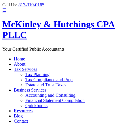
Call Us:
817-310-0165
☰
McKinley & Hutchings CPA
PLLC
Your Certified Public Accountants
Home
About
Tax Services
Tax Planning
Tax Compliance and Prep
Estate and Trust Taxes
Business Services
Accounting and Consulting
Financial Statement Compilation
Quickbooks
Resources
Blog
Contact