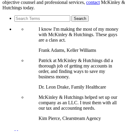
objective counsel and professional services,
contact
McKinley &
Hutchings today.
I know I'm making the most of my money
with McKinley & Hutchings. These guys
are a class act.
Frank Adams, Keller Williams
Patrick at McKinley & Hutchings did a
thorough job of getting my accounts in
order, and finding ways to save my
business money.
Dr. Leon Drake, Family Healthcare
McKinley & Hutchings helped set up our
company as an LLC. I trust them with all
our tax and accounting needs.
Kim Pierce, Clearstream Agency